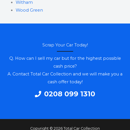
Witham
Wood Green
Scrap Your Car Today!
Q. How can I sell my car but for the highest possible
cash price?
A. Contact Total Car Collection and we will make you a
cash offer today!
0208 099 1310
Copyright © 2026 Total Car Collection