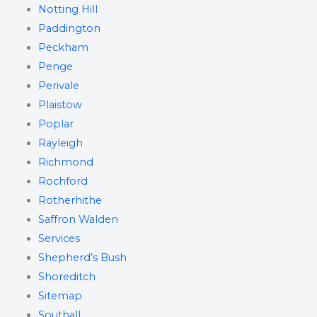
Notting Hill
Paddington
Peckham
Penge
Perivale
Plaistow
Poplar
Rayleigh
Richmond
Rochford
Rotherhithe
Saffron Walden
Services
Shepherd’s Bush
Shoreditch
Sitemap
Southall