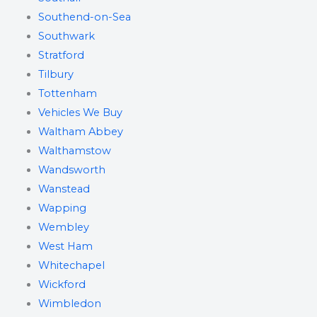
Southend-on-Sea
Southwark
Stratford
Tilbury
Tottenham
Vehicles We Buy
Waltham Abbey
Walthamstow
Wandsworth
Wanstead
Wapping
Wembley
West Ham
Whitechapel
Wickford
Wimbledon