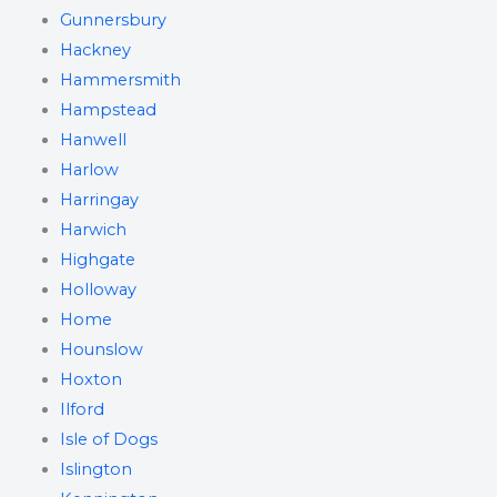
Gunnersbury
Hackney
Hammersmith
Hampstead
Hanwell
Harlow
Harringay
Harwich
Highgate
Holloway
Home
Hounslow
Hoxton
Ilford
Isle of Dogs
Islington