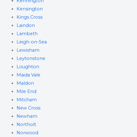
Kennington
Kensington
Kings Cross
Laindon
Lambeth
Leigh-on-Sea
Lewisham
Leytonstone
Loughton
Maida Vale
Maldon
Mile End
Mitcham
New Cross
Newham
Northolt
Norwood