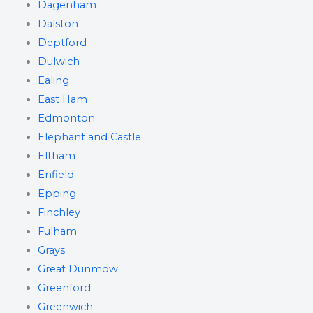
Dagenham
Dalston
Deptford
Dulwich
Ealing
East Ham
Edmonton
Elephant and Castle
Eltham
Enfield
Epping
Finchley
Fulham
Grays
Great Dunmow
Greenford
Greenwich