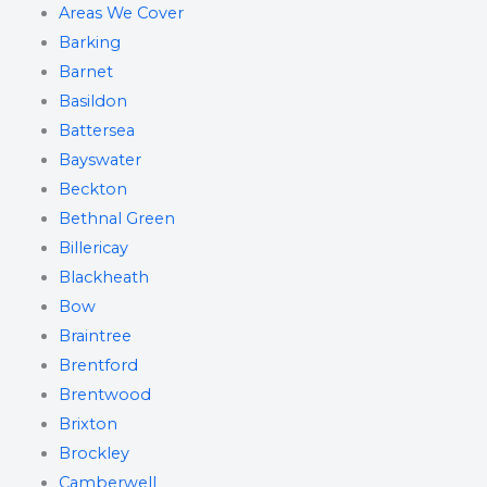
Areas We Cover
Barking
Barnet
Basildon
Battersea
Bayswater
Beckton
Bethnal Green
Billericay
Blackheath
Bow
Braintree
Brentford
Brentwood
Brixton
Brockley
Camberwell