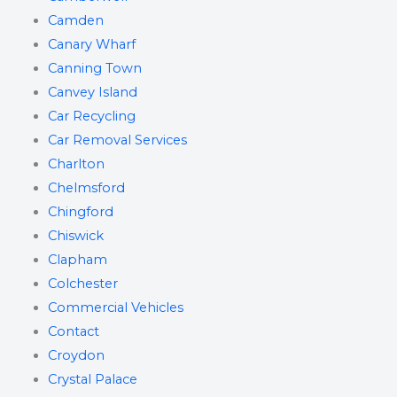
Camden
Canary Wharf
Canning Town
Canvey Island
Car Recycling
Car Removal Services
Charlton
Chelmsford
Chingford
Chiswick
Clapham
Colchester
Commercial Vehicles
Contact
Croydon
Crystal Palace