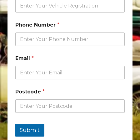
Phone Number
*
Email
*
Postcode
*
Submit