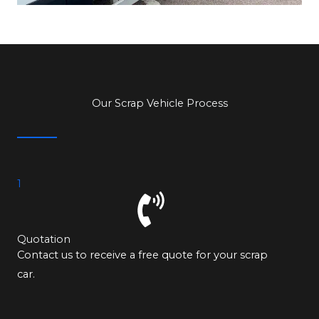
Our Scrap Vehicle Process
1
Quotation
Contact us to receive a free quote for your scrap
car.