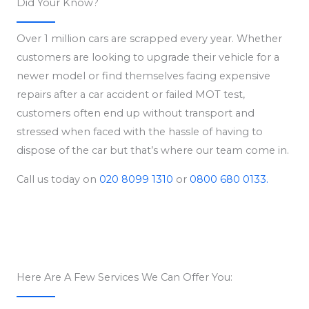
Did Your Know?
Over 1 million cars are scrapped every year. Whether
customers are looking to upgrade their vehicle for a
newer model or find themselves facing expensive
repairs after a car accident or failed MOT test,
customers often end up without transport and
stressed when faced with the hassle of having to
dispose of the car but that’s where our team come in.
Call us today on
020 8099 1310
or
0800 680 0133.
Here Are A Few Services We Can Offer You: