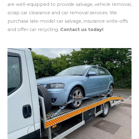
are well-equipped to provide salvage, vehicle removal,
scrap car clearance and car removal services. We
purchase late-model car salvage, insurance write-offs
and offer car recycling.
Contact us today!