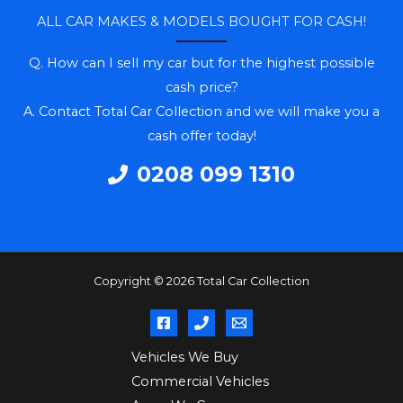
ALL CAR MAKES & MODELS BOUGHT FOR CASH!
Q. How can I sell my car but for the highest possible
cash price?
A. Contact Total Car Collection and we will make you a
cash offer today!
0208 099 1310
Copyright © 2026 Total Car Collection
Vehicles We Buy
Commercial Vehicles