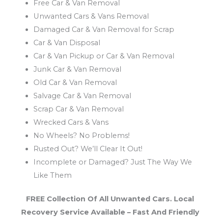
Free Car & Van Removal
Unwanted Cars & Vans Removal
Damaged Car & Van Removal for Scrap
Car & Van Disposal
Car & Van Pickup or Car & Van Removal
Junk Car & Van Removal
Old Car & Van Removal
Salvage Car & Van Removal
Scrap Car & Van Removal
Wrecked Cars & Vans
No Wheels? No Problems!
Rusted Out? We’ll Clear It Out!
Incomplete or Damaged? Just The Way We
Like Them
FREE Collection Of All Unwanted Cars. Local
Recovery Service Available – Fast And Friendly