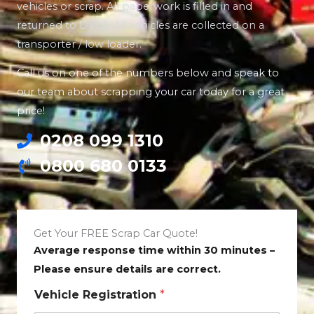
vehicles or scrap. All paperwork is filled in and
returned to DVLA. All vehicles are collected on a
transporter / low loader.
Call us on one of the numbers below and speak to
our team about scrapping your car today for a great
price!
0208 099 1310
0800 680 0133
Get Your FREE Scrap Car Quote!
Average response time within 30 minutes –
Please ensure details are correct.
Vehicle Registration
*