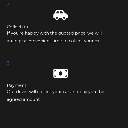
2
Collection
If you’re happy with the quoted price, we will
arrange a convenient time to collect your car.
3
Payment
Our driver will collect your car and pay you the
agreed amount.