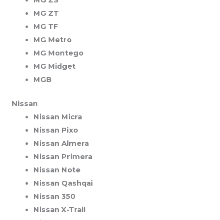
MG ZT
MG TF
MG Metro
MG Montego
MG Midget
MGB
Nissan
Nissan Micra
Nissan Pixo
Nissan Almera
Nissan Primera
Nissan Note
Nissan Qashqai
Nissan 350
Nissan X-Trail