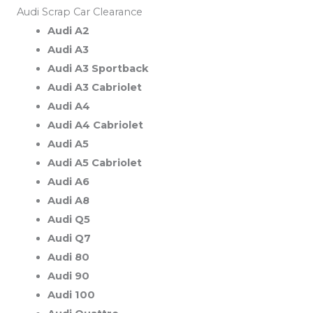
Audi Scrap Car Clearance
Audi A2
Audi A3
Audi A3 Sportback
Audi A3 Cabriolet
Audi A4
Audi A4 Cabriolet
Audi A5
Audi A5 Cabriolet
Audi A6
Audi A8
Audi Q5
Audi Q7
Audi 80
Audi 90
Audi 100