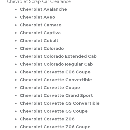
Chevrolet Scrap Car Clearance
Chevrolet Avalanche
Chevrolet Aveo
Chevrolet Camaro
Chevrolet Captiva
Chevrolet Cobalt
Chevrolet Colorado
Chevrolet Colorado Extended Cab
Chevrolet Colorado Regular Cab
Chevrolet Corvette C06 Coupe
Chevrolet Corvette Convertible
Chevrolet Corvette Coupe
Chevrolet Corvette Grand Sport
Chevrolet Corvette GS Convertible
Chevrolet Corvette GS Coupe
Chevrolet Corvette Z06
Chevrolet Corvette Z06 Coupe