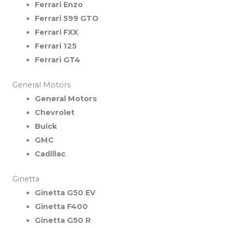
Ferrari Enzo
Ferrari 599 GTO
Ferrari FXX
Ferrari 125
Ferrari GT4
General Motors
General Motors
Chevrolet
Buick
GMC
Cadillac
Ginetta
Ginetta G50 EV
Ginetta F400
Ginetta G50 R