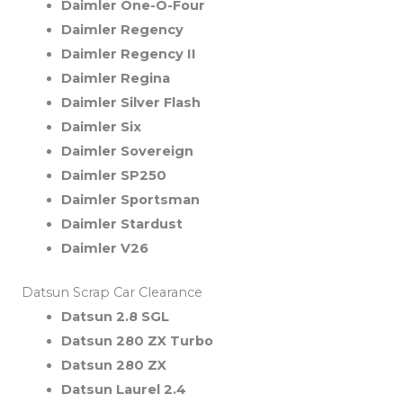
Daimler One-O-Four
Daimler Regency
Daimler Regency II
Daimler Regina
Daimler Silver Flash
Daimler Six
Daimler Sovereign
Daimler SP250
Daimler Sportsman
Daimler Stardust
Daimler V26
Datsun Scrap Car Clearance
Datsun 2.8 SGL
Datsun 280 ZX Turbo
Datsun 280 ZX
Datsun Laurel 2.4