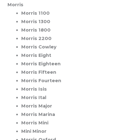
Morris
Morris 1100
Morris 1300
Morris 1800
Morris 2200
Morris Cowley
Morris Eight
Morris Eighteen
Morris Fifteen
Morris Fourteen
Morris Isis
Morris Ital
Morris Major
Morris Marina
Morris Mini
Mini Minor
Morris Oxford