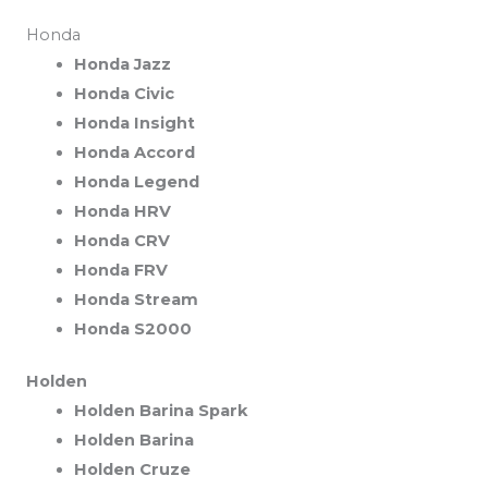
Honda
Honda Jazz
Honda Civic
Honda Insight
Honda Accord
Honda Legend
Honda HRV
Honda CRV
Honda FRV
Honda Stream
Honda S2000
Holden
Holden Barina Spark
Holden Barina
Holden Cruze