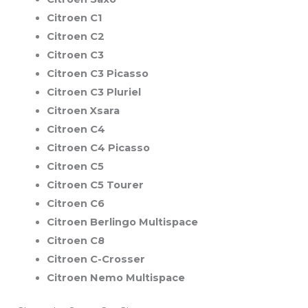
Citroen C1
Citroen C2
Citroen C3
Citroen C3 Picasso
Citroen C3 Pluriel
Citroen Xsara
Citroen C4
Citroen C4 Picasso
Citroen C5
Citroen C5 Tourer
Citroen C6
Citroen Berlingo Multispace
Citroen C8
Citroen C-Crosser
Citroen Nemo Multispace