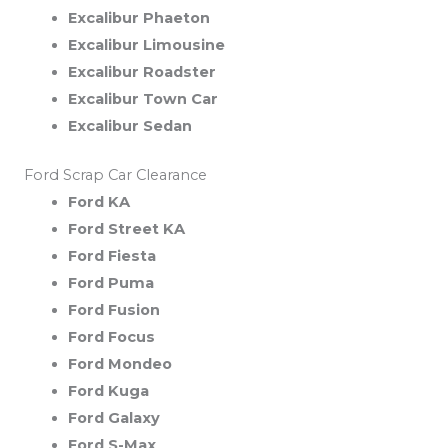
Excalibur Phaeton
Excalibur Limousine
Excalibur Roadster
Excalibur Town Car
Excalibur Sedan
Ford Scrap Car Clearance
Ford KA
Ford Street KA
Ford Fiesta
Ford Puma
Ford Fusion
Ford Focus
Ford Mondeo
Ford Kuga
Ford Galaxy
Ford S-Max