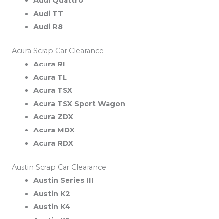
Audi Quattro
Audi TT
Audi R8
Acura Scrap Car Clearance
Acura RL
Acura TL
Acura TSX
Acura TSX Sport Wagon
Acura ZDX
Acura MDX
Acura RDX
Austin Scrap Car Clearance
Austin Series III
Austin K2
Austin K4