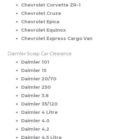
Chevrolet Corvette ZR-1
Chevrolet Cruze
Chevrolet Epica
Chevrolet Equinox
Chevrolet Express Cargo Van
Daimler Scrap Car Clearance
Daimler 101
Daimler 15
Daimler 20/70
Daimler 250
Daimler 3.6
Daimler 35/120
Daimler 4 Litre
Daimler 4.0
Daimler 4.2
Daimler 4.5 Litre