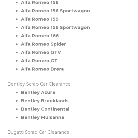
Alfa Romeo 156
Alfa Romeo 156 Sportwagon
Alfa Romeo 159
Alfa Romeo 159 Sportwagon
Alfa Romeo 166
Alfa Romeo Spider
Alfa Romeo GTV
Alfa Romeo GT
Alfa Romeo Brera
Bentley Scrap Car Clearance
Bentley Azure
Bentley Brooklands
Bentley Continental
Bentley Mulsanne
Bugatti Scrap Car Clearance