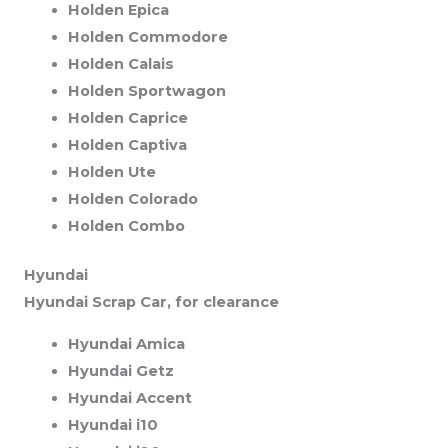
Holden Epica
Holden Commodore
Holden Calais
Holden Sportwagon
Holden Caprice
Holden Captiva
Holden Ute
Holden Colorado
Holden Combo
Hyundai
Hyundai Scrap Car, for clearance
Hyundai Amica
Hyundai Getz
Hyundai Accent
Hyundai i10