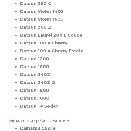
Datsun 280 C
Datsun Violet 140J
Datsun Violet 160J
Datsun 260 Z
Datsun Laurel 200 L Coupe
Datsun 100 A Cherry
Datsun 100 A Cherry Estate
Datsun 1200
Datsun 1600
Datsun 240Z
Datsun 240Z G
Datsun 1800
Datsun 1000
Datsun 14 Sedan
Daihatsu Scrap Car Clearance
Daihatsu Cuore