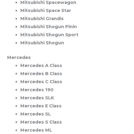
Mitsubishi Spacewagon
Mitsubishi Space Star
Mitsubishi Grandis
Mitsubishi Shogun Pinin
Mitsubishi Shogun Sport
Mitsubishi Shogun
Mercedes
Mercedes A Class
Mercedes B Class
Mercedes C Class
Mercedes 190
Mercedes SLK
Mercedes E Class
Mercedes SL
Mercedes S Class
Mercedes ML