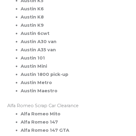
Austin K5
Austin K6
Austin K8
Austin K9
Austin 6cwt
Austin A30 van
Austin A35 van
Austin 101
Austin Mini
Austin 1800 pick-up
Austin Metro
Austin Maestro
Alfa Romeo Scrap Car Clearance
Alfa Romeo Mito
Alfa Romeo 147
Alfa Romeo 147 GTA