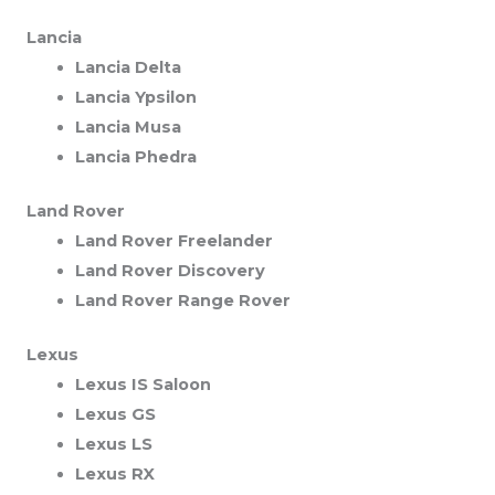
Lancia
Lancia Delta
Lancia Ypsilon
Lancia Musa
Lancia Phedra
Land Rover
Land Rover Freelander
Land Rover Discovery
Land Rover Range Rover
Lexus
Lexus IS Saloon
Lexus GS
Lexus LS
Lexus RX