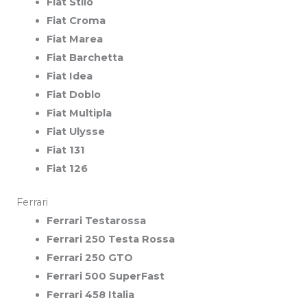
Fiat Stilo
Fiat Croma
Fiat Marea
Fiat Barchetta
Fiat Idea
Fiat Doblo
Fiat Multipla
Fiat Ulysse
Fiat 131
Fiat 126
Ferrari
Ferrari Testarossa
Ferrari 250 Testa Rossa
Ferrari 250 GTO
Ferrari 500 SuperFast
Ferrari 458 Italia