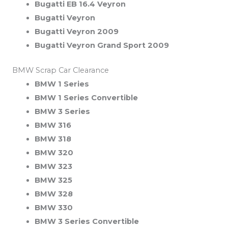
Bugatti EB 16.4 Veyron
Bugatti Veyron
Bugatti Veyron 2009
Bugatti Veyron Grand Sport 2009
BMW Scrap Car Clearance
BMW 1 Series
BMW 1 Series Convertible
BMW 3 Series
BMW 316
BMW 318
BMW 320
BMW 323
BMW 325
BMW 328
BMW 330
BMW 3 Series Convertible