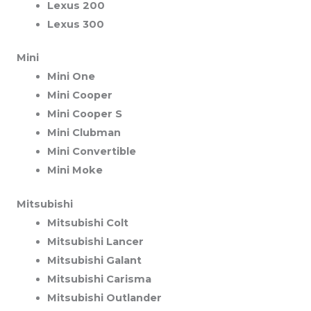
Lexus 200
Lexus 300
Mini
Mini One
Mini Cooper
Mini Cooper S
Mini Clubman
Mini Convertible
Mini Moke
Mitsubishi
Mitsubishi Colt
Mitsubishi Lancer
Mitsubishi Galant
Mitsubishi Carisma
Mitsubishi Outlander