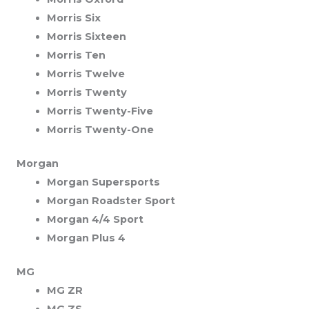
Morris Six
Morris Sixteen
Morris Ten
Morris Twelve
Morris Twenty
Morris Twenty-Five
Morris Twenty-One
Morgan
Morgan Supersports
Morgan Roadster Sport
Morgan 4/4 Sport
Morgan Plus 4
MG
MG ZR
MG ZS