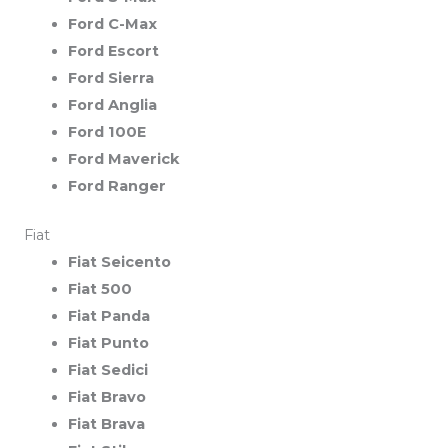
Ford C-Max
Ford Escort
Ford Sierra
Ford Anglia
Ford 100E
Ford Maverick
Ford Ranger
Fiat
Fiat Seicento
Fiat 500
Fiat Panda
Fiat Punto
Fiat Sedici
Fiat Bravo
Fiat Brava