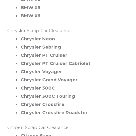
BMW X5
BMW X6
Chrysler Scrap Car Clearance
Chrysler Neon
Chrysler Sebring
Chrysler PT Cruiser
Chrysler PT Cruiser Cabriolet
Chrysler Voyager
Chrysler Grand Voyager
Chrysler 300C
Chrysler 300C Touring
Chrysler Crossfire
Chrysler Crossfire Roadster
Citroen Scrap Car Clearance
Citroen Saxo