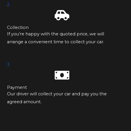
2
Collection
If you’re happy with the quoted price, we will
arrange a convenient time to collect your car.
3
Payment
Our driver will collect your car and pay you the
agreed amount.