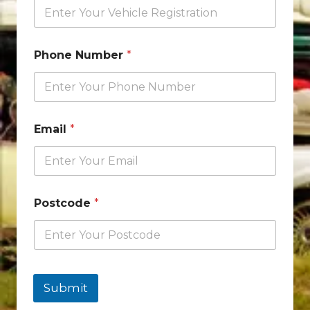
Phone Number
*
Email
*
Postcode
*
Submit