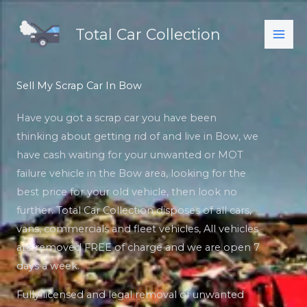
Skip
to
Total Car Collection
content
Sell My Scrap Car In Bow
Have you got a scrap car you have been
thinking about getting rid of and live in Bow, we
have cash waiting for your unwanted or MOT
failure vehicle in the Bow area, looking for the
best price for your old vehicle, then look no
further. Total Car Collection disposes of all cars,
vans, commercials and fleet vehicles, All vehicles
are removed FREE of charge and we are open 7
days a week.
Fully licensed and legal removal of unwanted