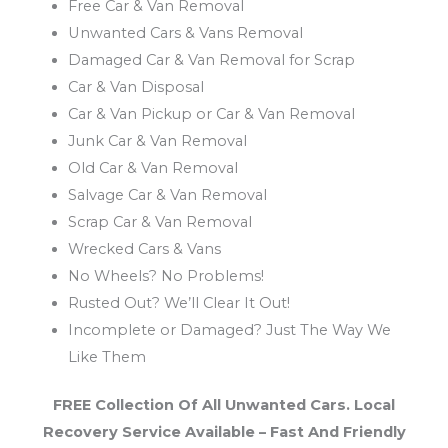
Free Car & Van Removal
Unwanted Cars & Vans Removal
Damaged Car & Van Removal for Scrap
Car & Van Disposal
Car & Van Pickup or Car & Van Removal
Junk Car & Van Removal
Old Car & Van Removal
Salvage Car & Van Removal
Scrap Car & Van Removal
Wrecked Cars & Vans
No Wheels? No Problems!
Rusted Out? We’ll Clear It Out!
Incomplete or Damaged? Just The Way We
Like Them
FREE Collection Of All Unwanted Cars. Local
Recovery Service Available – Fast And Friendly