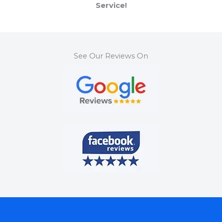
Service!
See Our Reviews On