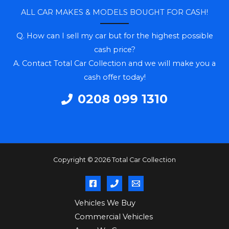
ALL CAR MAKES & MODELS BOUGHT FOR CASH!
Q. How can I sell my car but for the highest possible
cash price?
A. Contact Total Car Collection and we will make you a
cash offer today!
0208 099 1310
Copyright © 2026 Total Car Collection
Vehicles We Buy
Commercial Vehicles