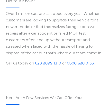
Did Your Know?
Over 1 million cars are scrapped every year. Whether
customers are looking to upgrade their vehicle for a
newer model or find themselves facing expensive
repairs after a car accident or failed MOT test,
customers often end up without transport and
stressed when faced with the hassle of having to
dispose of the car but that’s where our team come in.
Call us today on
020 8099 1310
or
0800 680 0133.
Here Are A Few Services We Can Offer You: