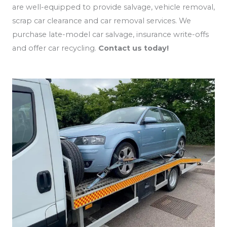
are well-equipped to provide salvage, vehicle removal,
scrap car clearance and car removal services. We
purchase late-model car salvage, insurance write-offs
and offer car recycling.
Contact us today!