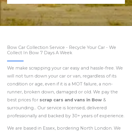
Bow Car Collection Service - Recycle Your Car - We
Collect In Bow 7 Days A Week
We make scrapping your car easy and hassle-free. We
will not turn down your car or van, regardless of its
condition or age, even if it is a MOT failure, a non-
runner, broken down, damaged or old. We pay the
best prices for
scrap cars and vans in Bow
&
surrounding… Our service is licensed, delivered
professionally and backed by 30+ years of experience.
We are based in Essex, bordering North London. We