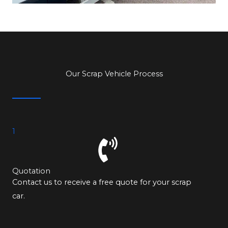
Our Scrap Vehicle Process
1
Quotation
Contact us to receive a free quote for your scrap
car.