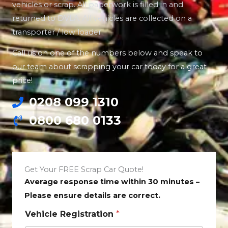
vehicles or scrap. All paperwork is filled in and
returned to DVLA. All vehicles are collected on a
transporter / low loader.
Call us on one of the numbers below and speak to
our team about scrapping your car today for a great
price!
0208 099 1310
0800 680 0133
Get Your FREE Scrap Car Quote!
Average response time within 30 minutes –
Please ensure details are correct.
Vehicle Registration
*